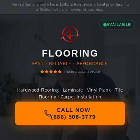
Parked domain,
buy it here
. Links to independent local providers, no
affiliation with prior owner or business.
AVAILABLE
FLOORING
FAST · RELIABLE · AFFORDABLE
Trusted Local Service
Hardwood Flooring · Laminate · Vinyl Plank · Tile
Flooring · Carpet Installation
CALL NOW
(888) 506-3779