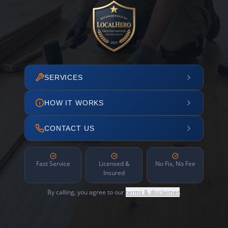
SERVICES
HOW IT WORKS
CONTACT US
Fast Service
Licensed &
No Fix, No Fee
Insured
By calling, you agree to our
terms & disclaimer
.